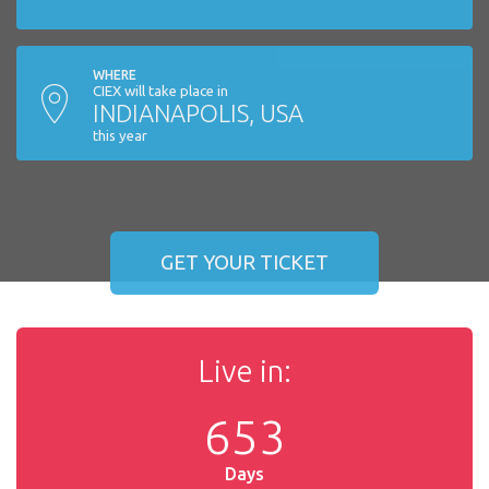
WHERE
CIEX will take place in
INDIANAPOLIS, USA
this year
GET YOUR TICKET
Live in:
6
5
3
Days