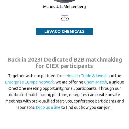
Marius J. L. Mühlenberg
CEO
LEVACO CHEMICALS
Back in 2023! Dedicated B2B matchmaking
for CIEX participants
Together with our partners from
Hessen Trade & Invest
and the
Enterprise Europe Network
, we are offering
Chem-Match
, a unique
One2One meeting opportunity for all participants! Through our
dedicated matchmaking platform, delegates can create private
meetings with pre-qualified start-ups, conference participants and
sponsors.
Drop us a line
to find out how you can join!