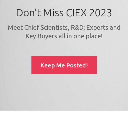
Don’t Miss CIEX 2023
Meet Chief Scientists, R&D; Experts and
Key Buyers all in one place!
Keep Me Posted!