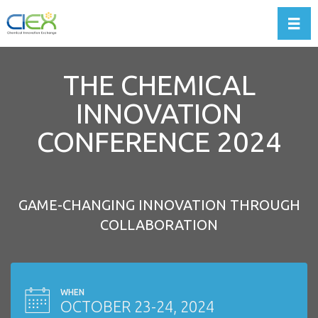
Toggl
THE CHEMICAL
INNOVATION
CONFERENCE 2024
GAME-CHANGING INNOVATION THROUGH
COLLABORATION
WHEN
OCTOBER 23-24, 2024