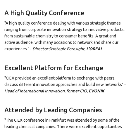
A High Quality Conference
"A high quality conference dealing with various strategic themes
ranging from corporate innovation strategy to innovative products,
from sustainable chemistry to consumer benefits. A great and
active audience, with many occasions to network and share our
experiences." -
Director Strategic Foresight,
L'OREAL
Excellent Platform for Exchange
"CIEX provided an excellent platform to exchange with peers,
discuss different innovation approaches and build new networks" -
Head of International Innovation, former CIO,
EVONIK
Attended by Leading Companies
"The CIEX conference in Frankfurt was attended by some of the
leading chemical companies. There were excellent opportunities