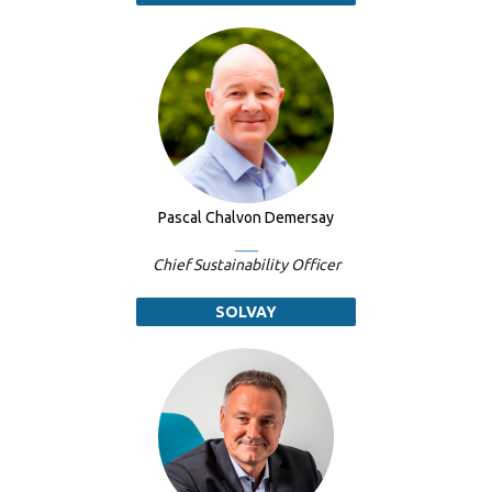
Pascal Chalvon Demersay
Chief Sustainability Officer
SOLVAY