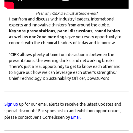
Hear why CIEX is a must attend event!
Hear from and discuss with industry leaders, international
experts and innovative thinkers from around the globe.
Keynote presentations, panel discussions, round tables
as well as one2one meetings
give you every opportunity to
connect with the chemical leaders of today and tomorrow.
"CIEX allows plenty of time for interaction in between the
presentations, the evening drinks, and networking breaks.
There's just a real opportunity to get to know each other and
to figure out how we can leverage each other's strengths."
Chief Technology & Sustainability Officer, DowDuPont
Sign up
up for our email alerts to receive the latest updates and
special discounts! For sponsorship and exhibition opportunities,
please contact Jens Cornelissen by
Email
.