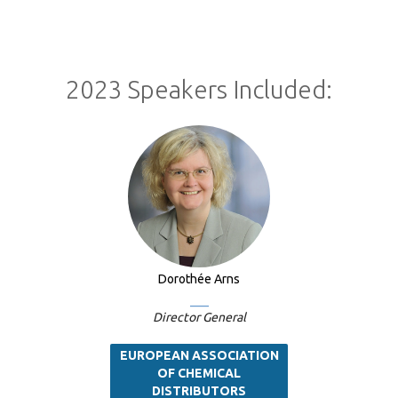
2023 Speakers Included:
Dorothée Arns
Director General
EUROPEAN ASSOCIATION
OF CHEMICAL
DISTRIBUTORS