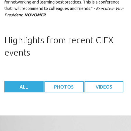
for networking and learning best practices. This is a conference
that I will recommend to colleagues and friends." -
Executive Vice
President,
NOVOMER
Highlights from recent CIEX
events
ALL
PHOTOS
VIDEOS