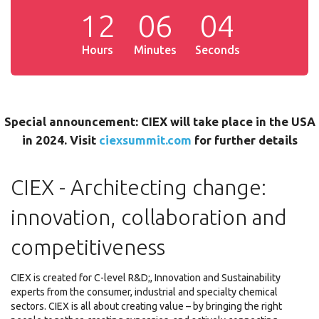
1
2
0
6
0
5
Hours
Minutes
Seconds
Special announcement: CIEX will take place in the USA
in 2024. Visit
ciexsummit.com
for further details
CIEX - Architecting change:
innovation, collaboration and
competitiveness
CIEX is created for C-level R&D;, Innovation and Sustainability
experts from the consumer, industrial and specialty chemical
sectors. CIEX is all about creating value – by bringing the right