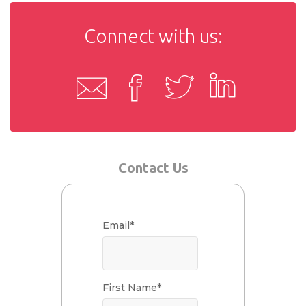
Connect with us:
Contact Us
Email
*
First Name
*