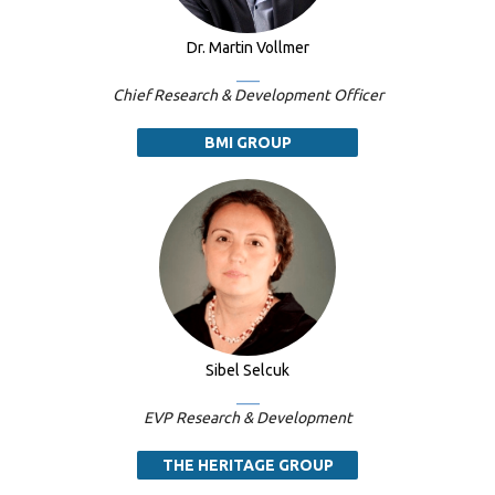
Dr. Martin Vollmer
Chief Research & Development Officer
BMI GROUP
Sibel Selcuk
EVP Research & Development
THE HERITAGE GROUP