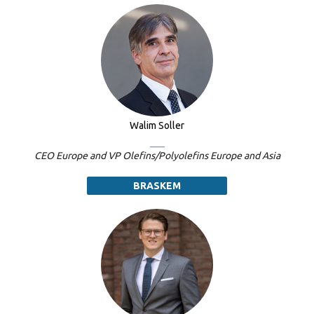
Walim Soller
CEO Europe and VP Olefins/Polyolefins Europe and Asia
BRASKEM