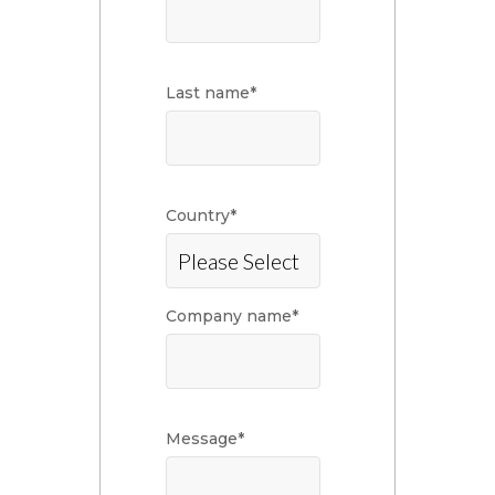
Last name
*
Country
*
Company name
*
Message
*