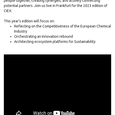
people together, creating synergies, and actively connecting
potential partners. Join us live in Frankfurt for the 2023 edition of
CIEX.
This year’s edition will focus on:
Reflecting on the Competitiveness of the European Chemical
Industry
Orchestrating an Innovation rebound
Architecting ecosystem platforms for Sustainability